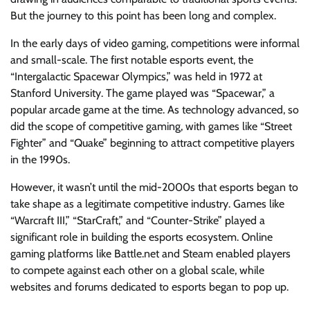
But the journey to this point has been long and complex.
In the early days of video gaming, competitions were informal
and small-scale. The first notable esports event, the
“Intergalactic Spacewar Olympics,” was held in 1972 at
Stanford University. The game played was “Spacewar,” a
popular arcade game at the time. As technology advanced, so
did the scope of competitive gaming, with games like “Street
Fighter” and “Quake” beginning to attract competitive players
in the 1990s.
However, it wasn’t until the mid-2000s that esports began to
take shape as a legitimate competitive industry. Games like
“Warcraft III,” “StarCraft,” and “Counter-Strike” played a
significant role in building the esports ecosystem. Online
gaming platforms like Battle.net and Steam enabled players
to compete against each other on a global scale, while
websites and forums dedicated to esports began to pop up.