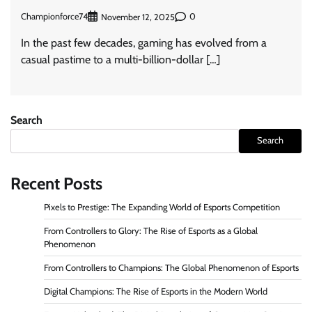
Championforce74
0
November 12, 2025
In the past few decades, gaming has evolved from a
casual pastime to a multi-billion-dollar […]
Search
Search
Recent Posts
Pixels to Prestige: The Expanding World of Esports Competition
From Controllers to Glory: The Rise of Esports as a Global
Phenomenon
From Controllers to Champions: The Global Phenomenon of Esports
Digital Champions: The Rise of Esports in the Modern World