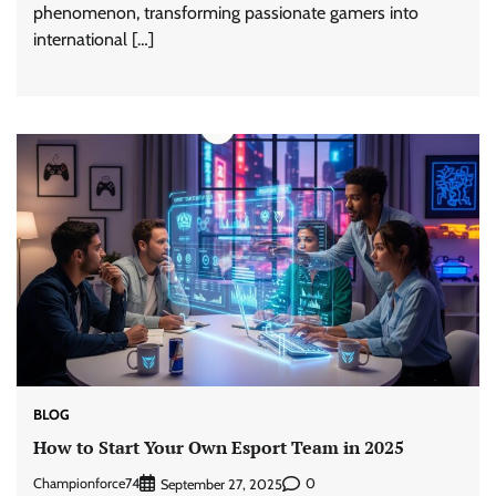
phenomenon, transforming passionate gamers into
international […]
BLOG
How to Start Your Own Esport Team in 2025
Championforce74
0
September 27, 2025