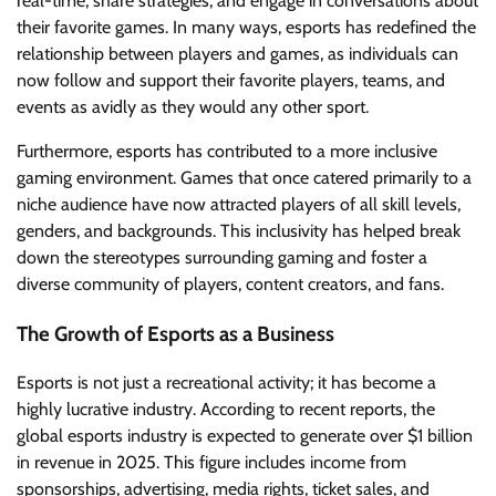
real-time, share strategies, and engage in conversations about
their favorite games. In many ways, esports has redefined the
relationship between players and games, as individuals can
now follow and support their favorite players, teams, and
events as avidly as they would any other sport.
Furthermore, esports has contributed to a more inclusive
gaming environment. Games that once catered primarily to a
niche audience have now attracted players of all skill levels,
genders, and backgrounds. This inclusivity has helped break
down the stereotypes surrounding gaming and foster a
diverse community of players, content creators, and fans.
The Growth of Esports as a Business
Esports is not just a recreational activity; it has become a
highly lucrative industry. According to recent reports, the
global esports industry is expected to generate over $1 billion
in revenue in 2025. This figure includes income from
sponsorships, advertising, media rights, ticket sales, and