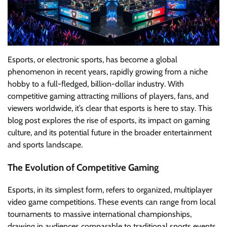
Esports, or electronic sports, has become a global
phenomenon in recent years, rapidly growing from a niche
hobby to a full-fledged, billion-dollar industry. With
competitive gaming attracting millions of players, fans, and
viewers worldwide, it’s clear that esports is here to stay. This
blog post explores the rise of esports, its impact on gaming
culture, and its potential future in the broader entertainment
and sports landscape.
The Evolution of Competitive Gaming
Esports, in its simplest form, refers to organized, multiplayer
video game competitions. These events can range from local
tournaments to massive international championships,
drawing in audiences comparable to traditional sports events.