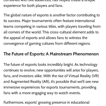
experience for both players and fans.
The global nature of esports is another factor contributing to
its success. Major tournaments often feature international
teams competing in various titles, with players traveling from
all corners of the world. This cross-cultural element adds to
the appeal of esports and allows fans to witness the
convergence of gaming cultures from different regions.
The Future of Esports: A Mainstream Phenomenon
The future of esports looks incredibly bright. As technology
continues to evolve, new opportunities will arise for players,
fans, and investors alike. With the rise of Virtual Reality (VR)
and Augmented Reality (AR), it’s possible that we’ll see new
immersive experiences for esports tournaments, providing
fans with a more engaging way to watch events.
Furthermore, esports’ growing presence in educational