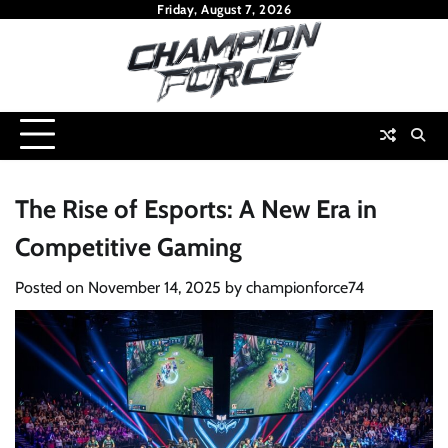
Skip
Friday, August 7, 2026
to
content
The Rise of Esports: A New Era in
Competitive Gaming
Posted on
November 14, 2025
by
championforce74