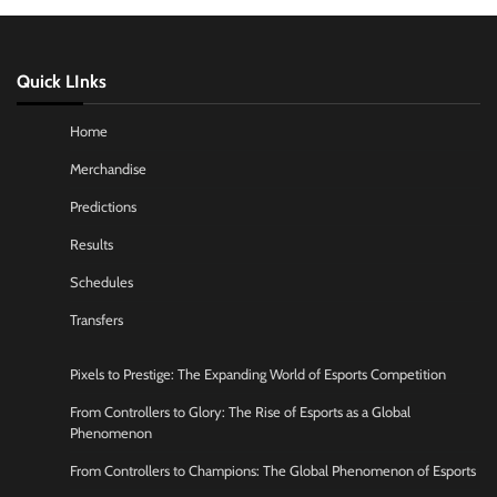
Quick LInks
Home
Merchandise
Predictions
Results
Schedules
Transfers
Pixels to Prestige: The Expanding World of Esports Competition
From Controllers to Glory: The Rise of Esports as a Global
Phenomenon
From Controllers to Champions: The Global Phenomenon of Esports