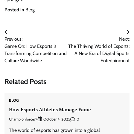
Posted in
Blog
Post
Previous:
Next:
navigation
Game On: How Esports is
The Thriving World of Esports:
Transforming Competition and
A New Era of Digital Sports
Culture Worldwide
Entertainment
Related Posts
BLOG
How Esports Athletes Manage Fame
Championforce74
0
October 4, 2025
The world of esports has grown into a global