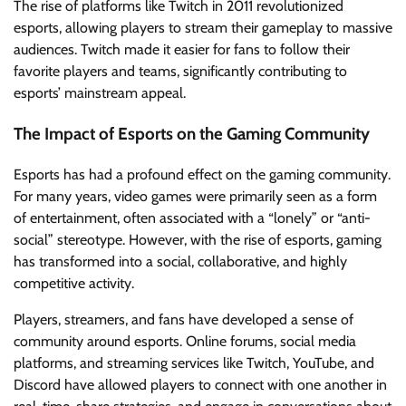
The rise of platforms like Twitch in 2011 revolutionized
esports, allowing players to stream their gameplay to massive
audiences. Twitch made it easier for fans to follow their
favorite players and teams, significantly contributing to
esports’ mainstream appeal.
The Impact of Esports on the Gaming Community
Esports has had a profound effect on the gaming community.
For many years, video games were primarily seen as a form
of entertainment, often associated with a “lonely” or “anti-
social” stereotype. However, with the rise of esports, gaming
has transformed into a social, collaborative, and highly
competitive activity.
Players, streamers, and fans have developed a sense of
community around esports. Online forums, social media
platforms, and streaming services like Twitch, YouTube, and
Discord have allowed players to connect with one another in