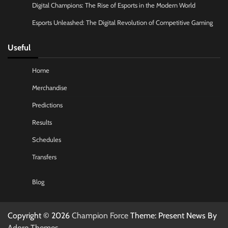
Digital Champions: The Rise of Esports in the Modern World
Esports Unleashed: The Digital Revolution of Competitive Gaming
Useful
Home
Merchandise
Predictions
Results
Schedules
Transfers
Blog
Copyright © 2026
Champion Force
Theme: Present News By
Adore Themes
.