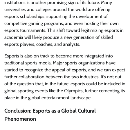
institutions is another promising sign of its future. Many
universities and colleges around the world are offering
esports scholarships, supporting the development of
competitive gaming programs, and even hosting their own
esports tournaments. This shift toward legitimizing esports in
academia will likely produce a new generation of skilled
esports players, coaches, and analysts.
Esports is also on track to become more integrated into
traditional sports media. Major sports organizations have
started to recognize the appeal of esports, and we can expect
further collaboration between the two industries. It’s not out
of the question that, in the future, esports could be included in
global sporting events like the Olympics, further cementing its
place in the global entertainment landscape.
Conclusion: Esports as a Global Cultural
Phenomenon