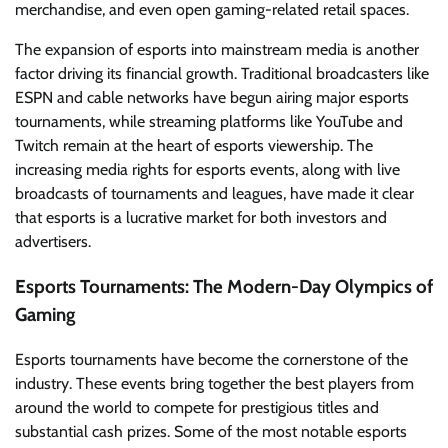
merchandise, and even open gaming-related retail spaces.
The expansion of esports into mainstream media is another
factor driving its financial growth. Traditional broadcasters like
ESPN and cable networks have begun airing major esports
tournaments, while streaming platforms like YouTube and
Twitch remain at the heart of esports viewership. The
increasing media rights for esports events, along with live
broadcasts of tournaments and leagues, have made it clear
that esports is a lucrative market for both investors and
advertisers.
Esports Tournaments: The Modern-Day Olympics of
Gaming
Esports tournaments have become the cornerstone of the
industry. These events bring together the best players from
around the world to compete for prestigious titles and
substantial cash prizes. Some of the most notable esports