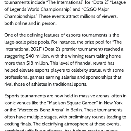
tournaments include “The International” for “Dota 2,” “League
of Legends World Championship,” and “CS:GO Major
Championships.” These events attract millions of viewers,
both online and in person.
One of the defining features of esports tournaments is the
large-scale prize pools. For instance, the prize pool for “The
International 2021” (Dota 2’s premier tournament) reached a
staggering $40 million, with the winning team taking home
more than $18 million. This level of financial reward has
helped elevate esports players to celebrity status, with some
professional gamers earning salaries and sponsorships that
rival those of athletes in traditional sports.
Esports tournaments are now held in massive arenas, often in
iconic venues like the “Madison Square Garden” in New York
or the “Mercedes-Benz Arena” in Berlin. These tournaments
often have multiple stages, with preliminary rounds leading to
exciting finals. The electrifying atmosphere at these events,
combined with live audiences, has helped create a unique