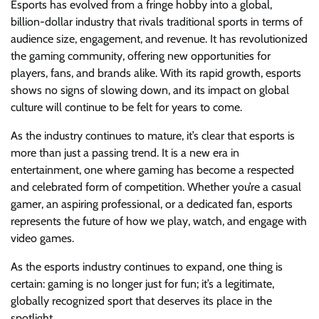
Esports has evolved from a fringe hobby into a global,
billion-dollar industry that rivals traditional sports in terms of
audience size, engagement, and revenue. It has revolutionized
the gaming community, offering new opportunities for
players, fans, and brands alike. With its rapid growth, esports
shows no signs of slowing down, and its impact on global
culture will continue to be felt for years to come.
As the industry continues to mature, it’s clear that esports is
more than just a passing trend. It is a new era in
entertainment, one where gaming has become a respected
and celebrated form of competition. Whether you’re a casual
gamer, an aspiring professional, or a dedicated fan, esports
represents the future of how we play, watch, and engage with
video games.
As the esports industry continues to expand, one thing is
certain: gaming is no longer just for fun; it’s a legitimate,
globally recognized sport that deserves its place in the
spotlight.