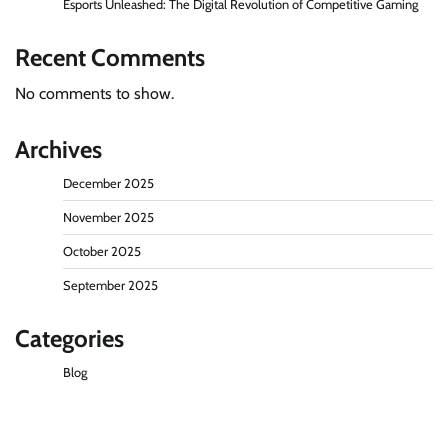
Esports Unleashed: The Digital Revolution of Competitive Gaming
Recent Comments
No comments to show.
Archives
December 2025
November 2025
October 2025
September 2025
Categories
Blog