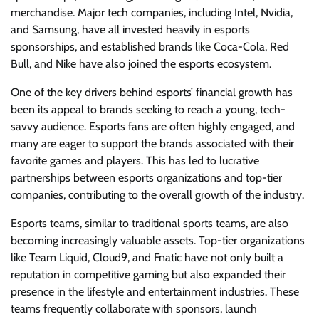
merchandise. Major tech companies, including Intel, Nvidia,
and Samsung, have all invested heavily in esports
sponsorships, and established brands like Coca-Cola, Red
Bull, and Nike have also joined the esports ecosystem.
One of the key drivers behind esports’ financial growth has
been its appeal to brands seeking to reach a young, tech-
savvy audience. Esports fans are often highly engaged, and
many are eager to support the brands associated with their
favorite games and players. This has led to lucrative
partnerships between esports organizations and top-tier
companies, contributing to the overall growth of the industry.
Esports teams, similar to traditional sports teams, are also
becoming increasingly valuable assets. Top-tier organizations
like Team Liquid, Cloud9, and Fnatic have not only built a
reputation in competitive gaming but also expanded their
presence in the lifestyle and entertainment industries. These
teams frequently collaborate with sponsors, launch