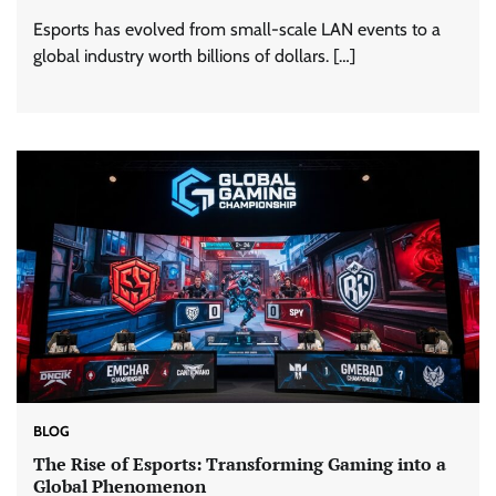
Esports has evolved from small-scale LAN events to a
global industry worth billions of dollars. […]
BLOG
The Rise of Esports: Transforming Gaming into a
Global Phenomenon