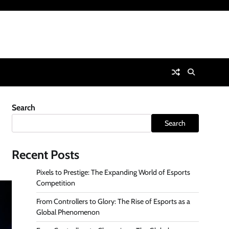
Search
Search
Recent Posts
Pixels to Prestige: The Expanding World of Esports
Competition
From Controllers to Glory: The Rise of Esports as a
Global Phenomenon