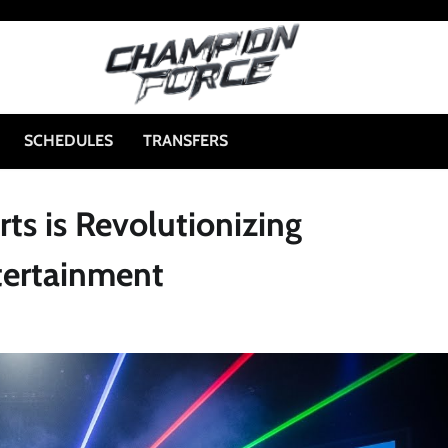
SCHEDULES
TRANSFERS
ts is Revolutionizing
tertainment