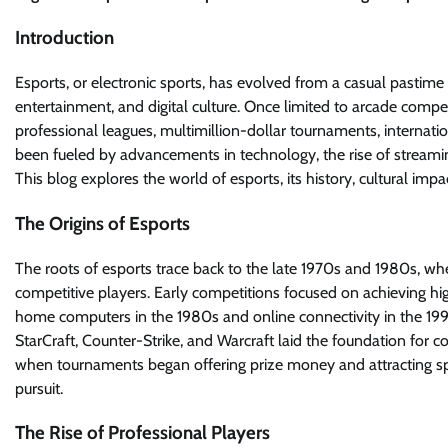
Introduction
Esports, or electronic sports, has evolved from a casual pasti
entertainment, and digital culture. Once limited to arcade com
professional leagues, multimillion-dollar tournaments, internation
been fueled by advancements in technology, the rise of streamin
This blog explores the world of esports, its history, cultural im
The Origins of Esports
The roots of esports trace back to the late 1970s and 1980s,
competitive players. Early competitions focused on achieving hig
home computers in the 1980s and online connectivity in the 1990
StarCraft, Counter-Strike, and Warcraft laid the foundation for 
when tournaments began offering prize money and attracting spec
pursuit.
The Rise of Professional Players