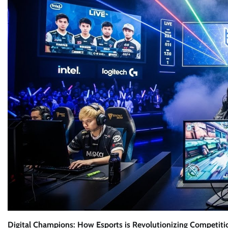
Digital Champions: How Esports is Revolutionizing Competiti