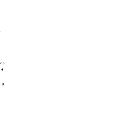
,
 as
nd
o a