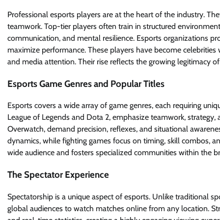
Professional esports players are at the heart of the industry. T
teamwork. Top-tier players often train in structured environments 
communication, and mental resilience. Esports organizations pro
maximize performance. These players have become celebrities wi
and media attention. Their rise reflects the growing legitimacy of
Esports Game Genres and Popular Titles
Esports covers a wide array of game genres, each requiring unique
League of Legends and Dota 2, emphasize teamwork, strategy, an
Overwatch, demand precision, reflexes, and situational awareness
dynamics, while fighting games focus on timing, skill combos, an
wide audience and fosters specialized communities within the 
The Spectator Experience
Spectatorship is a unique aspect of esports. Unlike traditional s
global audiences to watch matches online from any location. St