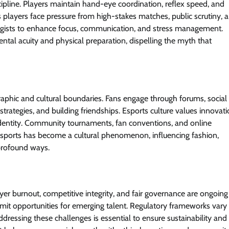
ipline. Players maintain hand-eye coordination, reflex speed, and
 as players face pressure from high-stakes matches, public scrutiny, 
ogists to enhance focus, communication, and stress management.
tal acuity and physical preparation, dispelling the myth that
aphic and cultural boundaries. Fans engage through forums, social
rategies, and building friendships. Esports culture values innovati
d identity. Community tournaments, fan conventions, and online
sports has become a cultural phenomenon, influencing fashion,
 profound ways.
ayer burnout, competitive integrity, and fair governance are ongoing
it opportunities for emerging talent. Regulatory frameworks vary
ddressing these challenges is essential to ensure sustainability and