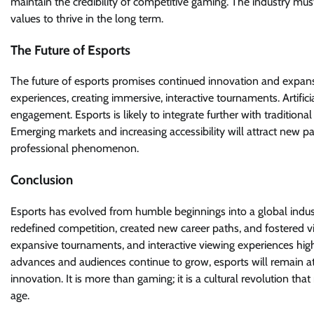
maintain the credibility of competitive gaming. The industry m
values to thrive in the long term.
The Future of Esports
The future of esports promises continued innovation and expansi
experiences, creating immersive, interactive tournaments. Artifi
engagement. Esports is likely to integrate further with tradition
Emerging markets and increasing accessibility will attract new pa
professional phenomenon.
Conclusion
Esports has evolved from humble beginnings into a global industr
redefined competition, created new career paths, and fostered vi
expansive tournaments, and interactive viewing experiences highl
advances and audiences continue to grow, esports will remain at 
innovation. It is more than gaming; it is a cultural revolution tha
age.