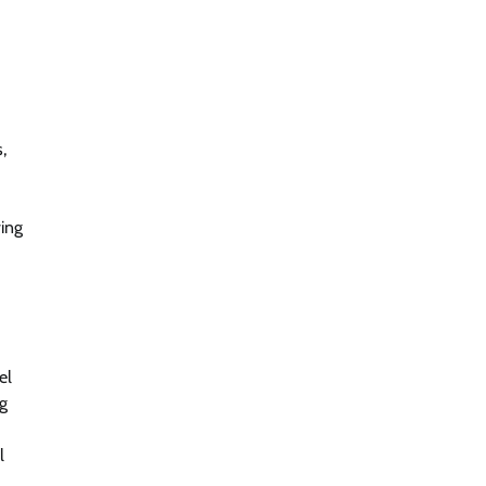
,
ving
el
ng
l