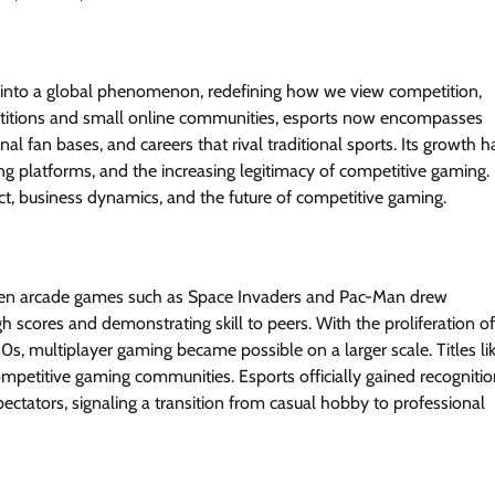
me into a global phenomenon, redefining how we view competition,
petitions and small online communities, esports now encompasses
al fan bases, and careers that rival traditional sports. Its growth h
g platforms, and the increasing legitimacy of competitive gaming.
pact, business dynamics, and the future of competitive gaming.
 when arcade games such as Space Invaders and Pac-Man drew
h scores and demonstrating skill to peers. With the proliferation of
s, multiplayer gaming became possible on a larger scale. Titles li
competitive gaming communities. Esports officially gained recogniti
tators, signaling a transition from casual hobby to professional