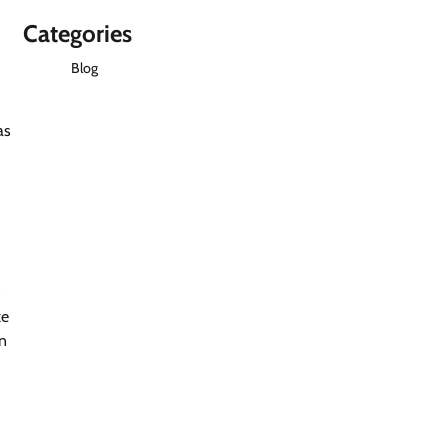
Categories
Blog
as
ke
on