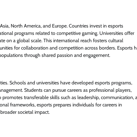
Asia, North America, and Europe. Countries invest in esports
ational programs related to competitive gaming. Universities offer
e on a global scale. This international reach fosters cultural
ities for collaboration and competition across borders. Esports 
se populations through shared passion and engagement.
ities. Schools and universities have developed esports programs,
management. Students can pursue careers as professional players,
so promotes transferable skills such as leadership, communication, 
nal frameworks, esports prepares individuals for careers in
 broader societal impact.