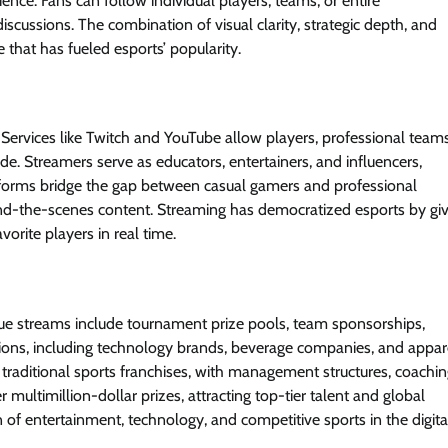
ience. Fans can follow individual players, teams, or entire
iscussions. The combination of visual clarity, strategic depth, and
 that has fueled esports’ popularity.
Services like Twitch and YouTube allow players, professional teams
e. Streamers serve as educators, entertainers, and influencers,
atforms bridge the gap between casual gamers and professional
ehind-the-scenes content. Streaming has democratized esports by gi
vorite players in real time.
nue streams include tournament prize pools, team sponsorships,
tions, including technology brands, beverage companies, and appar
e traditional sports franchises, with management structures, coachi
multimillion-dollar prizes, attracting top-tier talent and global
 of entertainment, technology, and competitive sports in the digita