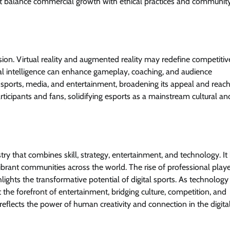
ust balance commercial growth with ethical practices and communit
on. Virtual reality and augmented reality may redefine competitiv
cial intelligence can enhance gameplay, coaching, and audience
al sports, media, and entertainment, broadening its appeal and reach
rticipants and fans, solidifying esports as a mainstream cultural an
y that combines skill, strategy, entertainment, and technology. It
brant communities across the world. The rise of professional playe
ights the transformative potential of digital sports. As technology
the forefront of entertainment, bridging culture, competition, and
t reflects the power of human creativity and connection in the digita