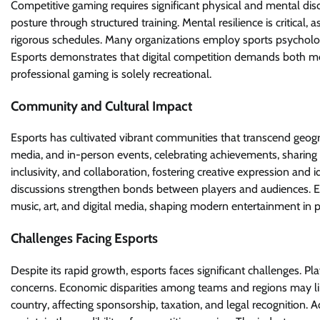
Competitive gaming requires significant physical and mental disc
posture through structured training. Mental resilience is critical,
rigorous schedules. Many organizations employ sports psychol
Esports demonstrates that digital competition demands both men
professional gaming is solely recreational.
Community and Cultural Impact
Esports has cultivated vibrant communities that transcend geogr
media, and in-person events, celebrating achievements, sharing st
inclusivity, and collaboration, fostering creative expression an
discussions strengthen bonds between players and audiences. E
music, art, and digital media, shaping modern entertainment in
Challenges Facing Esports
Despite its rapid growth, esports faces significant challenges. Pl
concerns. Economic disparities among teams and regions may lim
country, affecting sponsorship, taxation, and legal recognition. A