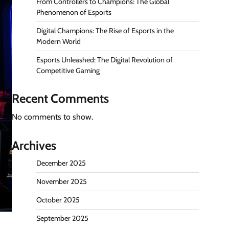
From Controllers to Champions: The Global
Phenomenon of Esports
Digital Champions: The Rise of Esports in the
Modern World
Esports Unleashed: The Digital Revolution of
Competitive Gaming
Recent Comments
No comments to show.
Archives
December 2025
November 2025
October 2025
September 2025