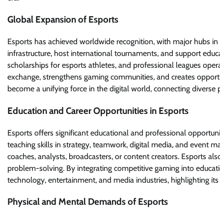
Global Expansion of Esports
Esports has achieved worldwide recognition, with major hubs in 
infrastructure, host international tournaments, and support educ
scholarships for esports athletes, and professional leagues operat
exchange, strengthens gaming communities, and creates opportun
become a unifying force in the digital world, connecting diver
Education and Career Opportunities in Esports
Esports offers significant educational and professional opportun
teaching skills in strategy, teamwork, digital media, and event 
coaches, analysts, broadcasters, or content creators. Esports al
problem-solving. By integrating competitive gaming into educatio
technology, entertainment, and media industries, highlighting its
Physical and Mental Demands of Esports