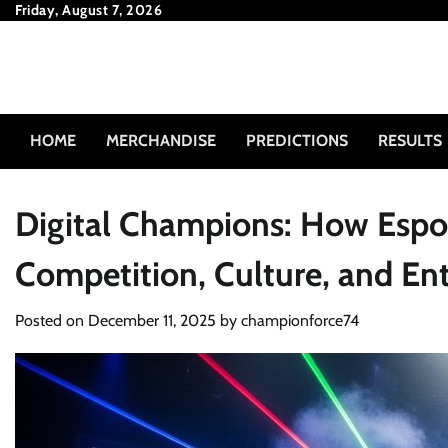
Skip
Friday, August 7, 2026
to
content
HOME
MERCHANDISE
PREDICTIONS
RESULTS
Digital Champions: How Espor
Competition, Culture, and En
Posted on
December 11, 2025
by
championforce74