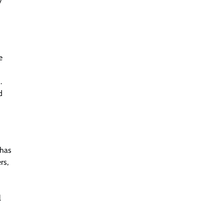
y
e
.
d
 has
rs,
l