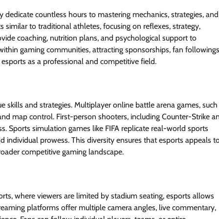
hey dedicate countless hours to mastering mechanics, strategies, and
similar to traditional athletes, focusing on reflexes, strategy,
vide coaching, nutrition plans, and psychological support to
thin gaming communities, attracting sponsorships, fan followings
 esports as a professional and competitive field.
 skills and strategies. Multiplayer online battle arena games, such
d map control. First-person shooters, including Counter-Strike a
. Sports simulation games like FIFA replicate real-world sports
d individual prowess. This diversity ensures that esports appeals t
broader competitive gaming landscape.
ports, where viewers are limited by stadium seating, esports allows
reaming platforms offer multiple camera angles, live commentary,