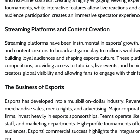
and real-time statistics, creating a highly engaging viewing exper
tournaments, while interactive features allow live reactions and d
audience participation creates an immersive spectator experience
Streaming Platforms and Content Creation
Streaming platforms have been instrumental in esports’ growth. 
and content creators to broadcast gameplay to millions worldwid
building loyal audiences and shaping esports culture. These pl
competitions, providing access to tutorials, live events, and b
creators global visibility and allowing fans to engage with their fa
The Business of Esports
Esports has developed into a multibillion-dollar industry. Reve
merchandise sales, media rights, and advertising. Major corpora
firms, invest heavily in esports sponsorships. Teams operate lik
staff, and marketing departments. High-profile tournaments offer 
audiences. Esports’ commercial success highlights the integration
era.