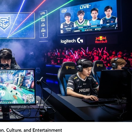
on, Culture, and Entertainment